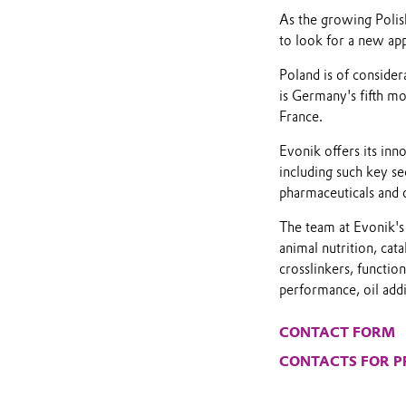
As the growing Polis
to look for a new app
Poland is of conside
is Germany's fifth mo
France.
Evonik offers its inn
including such key se
pharmaceuticals and 
The team at Evonik's 
animal nutrition, cata
crosslinkers, functio
performance, oil addit
CONTACT FORM
CONTACTS FOR P