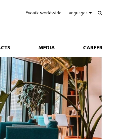
Evonik worldwide
Languages
ACTS
MEDIA
CAREER