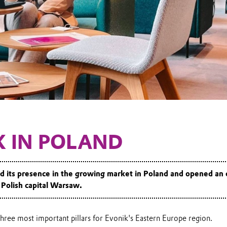
K IN POLAND
 its presence in the growing market in Poland and opened an 
e Polish capital Warsaw.
three most important pillars for Evonik's Eastern Europe region.