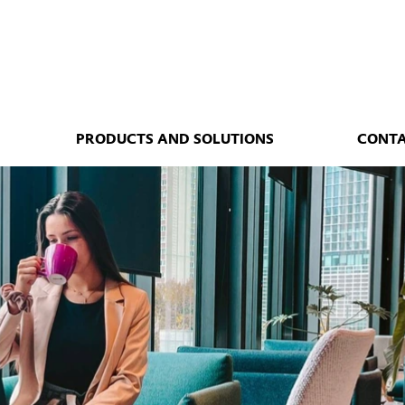
PRODUCTS AND SOLUTIONS
CONT