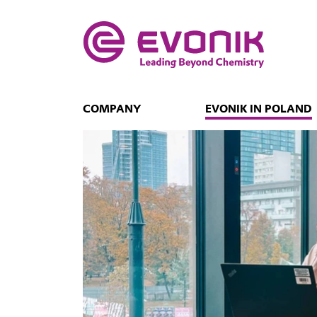
COMPANY
EVONIK IN POLAND