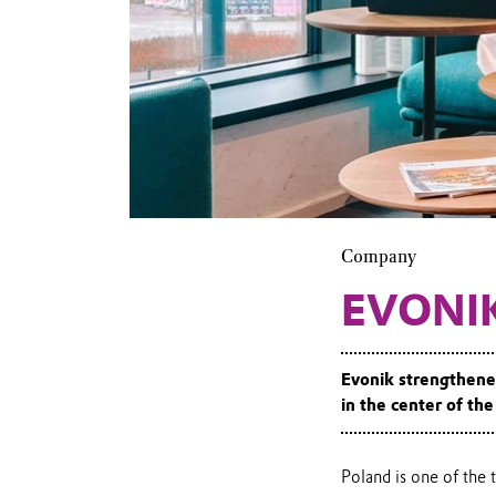
Evonik
office in
Warsaw
Company
EVONI
Evonik strengthened
in the center of th
Poland is one of the 