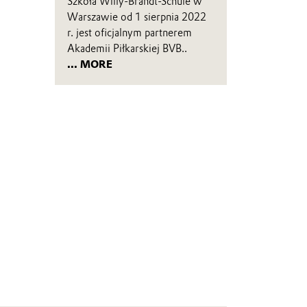
Szkoła Willy-Brandt-Schule w
Warszawie od 1 sierpnia 2022
r. jest oficjalnym partnerem
Akademii Piłkarskiej BVB..
... MORE