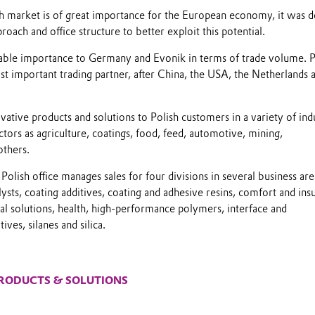
h market is of great importance for the European economy, it was d
roach and office structure to better exploit this potential.
rable importance to Germany and Evonik in terms of trade volume. 
st important trading partner, after China, the USA, the Netherlands 
ovative products and solutions to Polish customers in a variety of indu
ctors as agriculture, coatings, food, feed, automotive, mining,
others.
Polish office manages sales for four divisions in several business are
lysts, coating additives, coating and adhesive resins, comfort and insu
nal solutions, health, high-performance polymers, interface and
ives, silanes and silica.
RODUCTS & SOLUTIONS