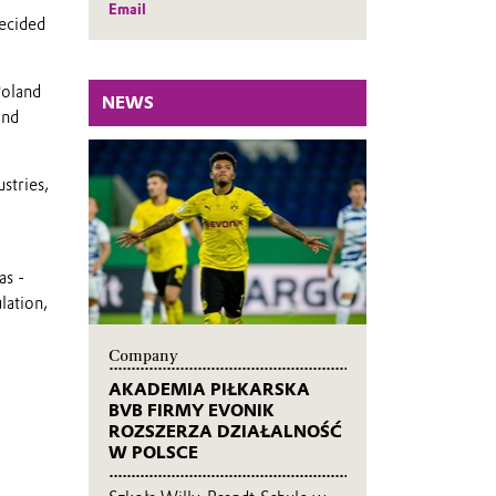
Email
ecided
Poland
NEWS
and
stries,
as -
lation,
Company
AKADEMIA PIŁKARSKA
BVB FIRMY EVONIK
ROZSZERZA DZIAŁALNOŚĆ
W POLSCE