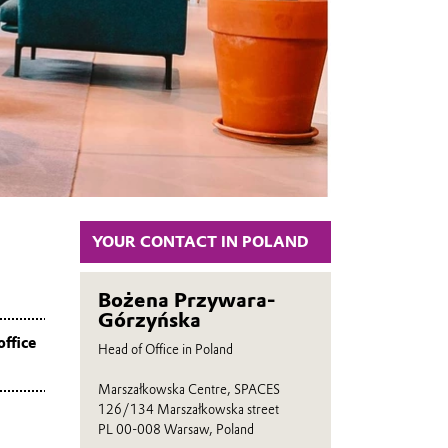
YOUR CONTACT IN POLAND
Bożena Przywara-
Górzyńska
office
Head of Office in Poland
Marszałkowska Centre, SPACES
126/134 Marszałkowska street
PL 00-008 Warsaw, Poland