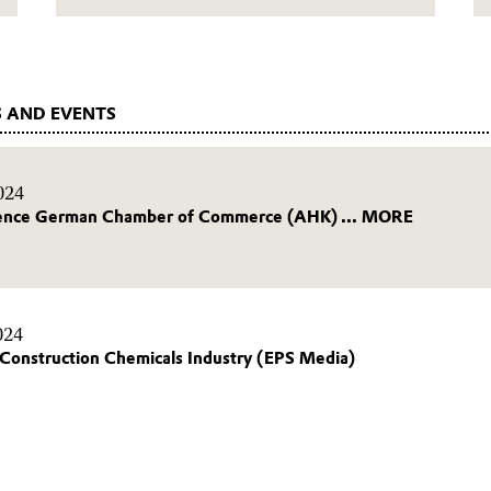
 AND EVENTS
024
ence German Chamber of Commerce (AHK) ... MORE
024
Construction Chemicals Industry (EPS Media)