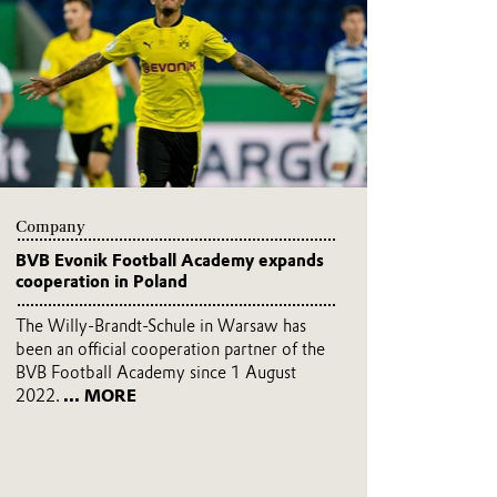
Company
BVB Evonik Football Academy expands
cooperation in Poland
The Willy-Brandt-Schule in Warsaw has
been an official cooperation partner of the
BVB Football Academy since 1 August
2022.
... MORE