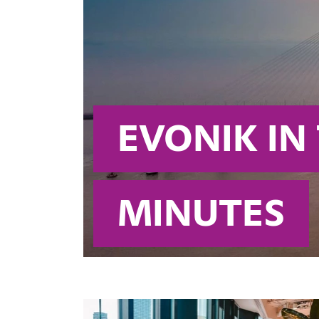
EVONIK IN
MINUTES 
Attractive businesses, an extensiv
this is what the name Evonik repre