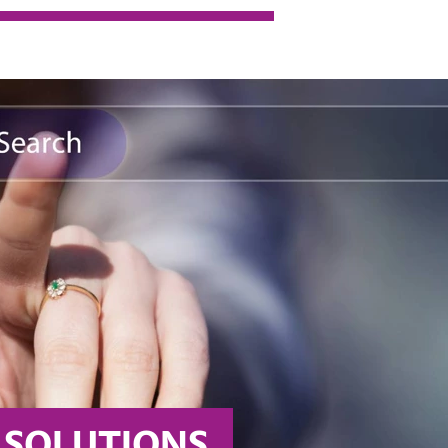
D CHEMISTRY 
the world’s best specialty chemicals company. Today, 
our industry’s development..
... MORE
SOLUTIONS 