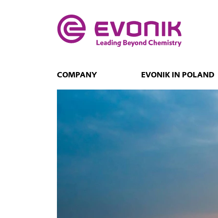
COMPANY
EVONIK IN POLAND