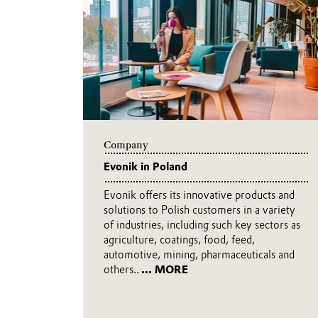
company, we make life better on a
convenient, more practical, and s
video.
... MORE
Company
Evonik in Poland
Evonik offers its innovative products and
solutions to Polish customers in a variety
of industries, including such key sectors as
agriculture, coatings, food, feed,
automotive, mining, pharmaceuticals and
others..
... MORE