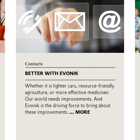
 daily basis—that is to say, more
afer. Click here to watch the new corporate
Contacts
BETTER WITH EVONIK
Whether it is lighter cars, resource-friendly
agriculture, or more effective medicines:
Our world needs improvements. And
Evonik is the driving force to bring about
these improvements.
... MORE