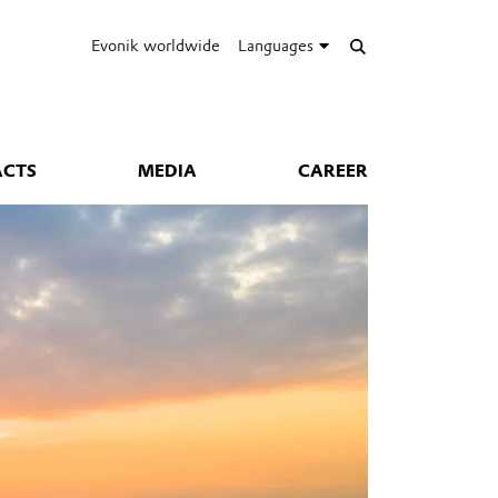
Evonik worldwide
Languages
ACTS
MEDIA
CAREER