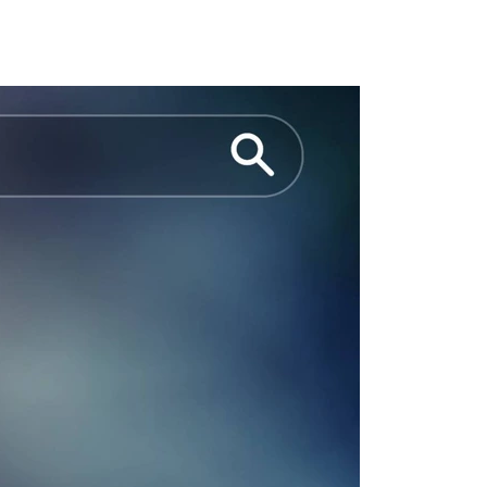
we already play a leading role in