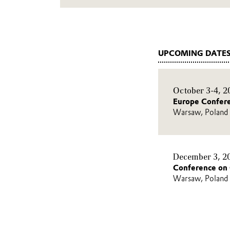
UPCOMING DATES
October 3-4, 2
Europe Confer
Warsaw, Poland
December 3, 2
Conference on 
Warsaw, Poland