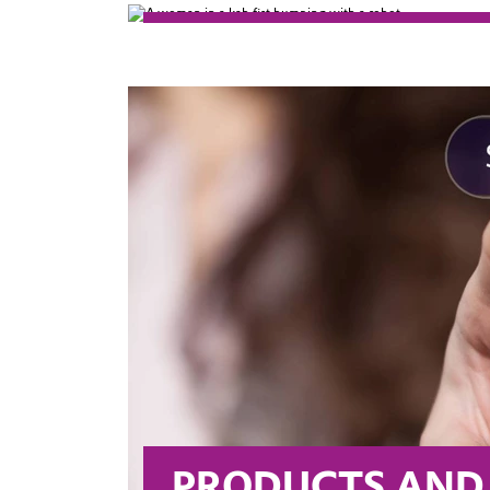
LEADING BEYON
Evonik is on its way to becoming 
our markets as well as in driving 
PRODUCTS AND 