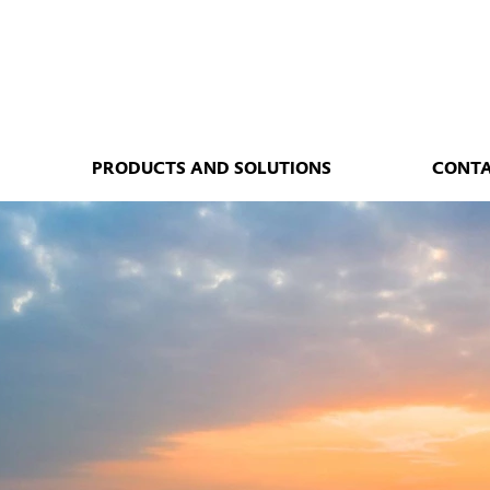
PRODUCTS AND SOLUTIONS
CONT