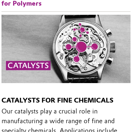
for Polymers
CATALYSTS FOR FINE CHEMICALS
Our catalysts play a crucial role in
manufacturing a wide range of fine and
specialty chemicals. Applications include