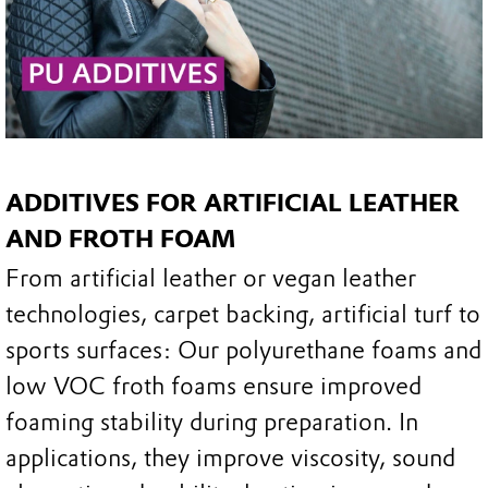
ADDITIVES FOR ARTIFICIAL LEATHER
AND FROTH FOAM
From artificial leather or vegan leather
technologies, carpet backing, artificial turf to
sports surfaces: Our polyurethane foams and
low VOC froth foams ensure improved
foaming stability during preparation. In
applications, they improve viscosity, sound