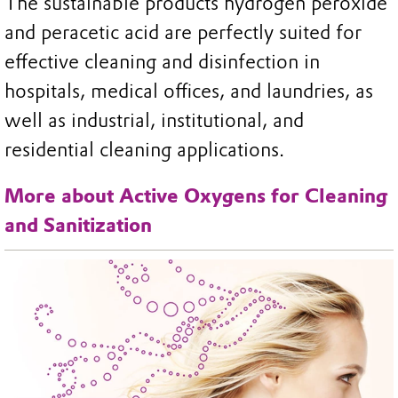
The sustainable products hydrogen peroxide
and peracetic acid are perfectly suited for
effective cleaning and disinfection in
hospitals, medical offices, and laundries, as
well as industrial, institutional, and
residential cleaning applications.
More about Active Oxygens for Cleaning
and Sanitization