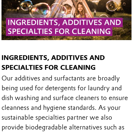
INGREDIENTS, ADDITIVES AND
SPECIALTIES FOR CLEANING
Our additives and surfactants are broadly
being used for detergents for laundry and
dish washing and surface cleaners to ensure
cleanness and hygiene standards. As your
sustainable specialties partner we also
provide biodegradable alternatives such as