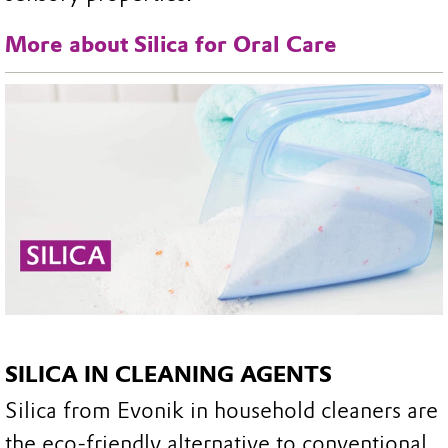
More about Silica for Oral Care
SILICA IN CLEANING AGENTS
Silica from Evonik in household cleaners are
the eco-friendly alternative to conventional