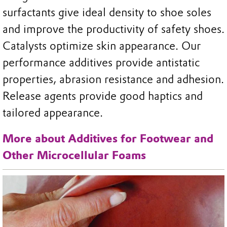
surfactants give ideal density to shoe soles
and improve the productivity of safety shoes.
Catalysts optimize skin appearance. Our
performance additives provide antistatic
properties, abrasion resistance and adhesion.
Release agents provide good haptics and
tailored appearance.
More about Additives for Footwear and
Other Microcellular Foams