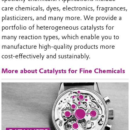
care chemicals, dyes, electronics, fragrances,
plasticizers, and many more. We provide a
portfolio of heterogeneous catalysts for
many reaction types, which enable you to
manufacture high-quality products more
cost-effectively and sustainably.
More about Catalysts for Fine Chemicals