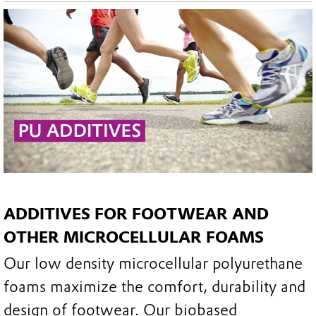
ADDITIVES FOR FOOTWEAR AND
OTHER MICROCELLULAR FOAMS
Our low density microcellular polyurethane
foams maximize the comfort, durability and
design of footwear. Our biobased