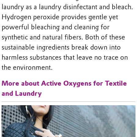
laundry as a laundry disinfectant and bleach.
Hydrogen peroxide provides gentle yet
powerful bleaching and cleaning for
synthetic and natural fibers. Both of these
sustainable ingredients break down into
harmless substances that leave no trace on
the environment.
More about Active Oxygens for Textile
and Laundry