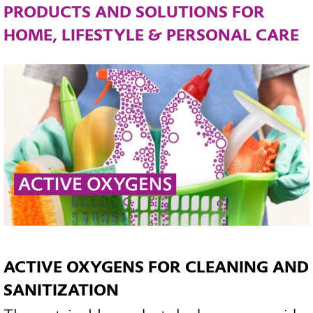
PRODUCTS AND SOLUTIONS FOR
HOME, LIFESTYLE & PERSONAL CARE
ACTIVE OXYGENS FOR CLEANING AND
SANITIZATION