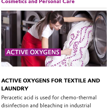
Cosmetics and Personal Care
ACTIVE OXYGENS FOR TEXTILE AND
LAUNDRY
Peracetic acid is used for chemo-thermal
disinfection and bleaching in industrial