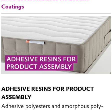
Coatings
ADHESIVE RESINS FOR PRODUCT
ASSEMBLY
Adhesive polyesters and amorphous poly-