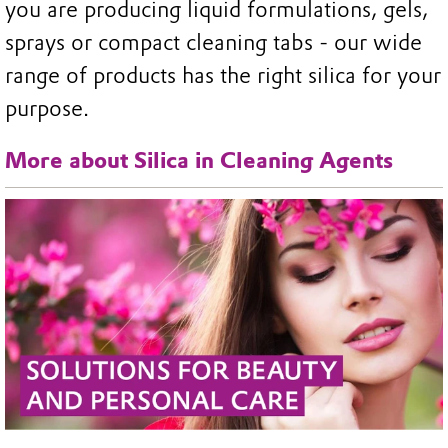
you are producing liquid formulations, gels,
sprays or compact cleaning tabs - our wide
range of products has the right silica for your
purpose.
More about Silica in Cleaning Agents