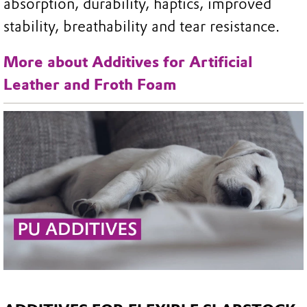
absorption, durability, haptics, improved
stability, breathability and tear resistance.
More about Additives for Artificial
Leather and Froth Foam