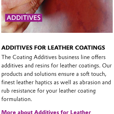
ADDITIVES FOR LEATHER COATINGS
The Coating Additives business line offers
additives and resins for leather coatings. Our
products and solutions ensure a soft touch,
finest leather haptics as well as abrasion and
rub resistance for your leather coating
formulation.
More about Additives for Leather