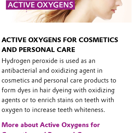
ACTIVE OXYGENS FOR COSMETICS
AND PERSONAL CARE
Hydrogen peroxide is used as an
antibacterial and oxidizing agent in
cosmetics and personal care products to
form dyes in hair dyeing with oxidizing
agents or to enrich stains on teeth with
oxygen to increase teeth whiteness.
More about Active Oxygens for