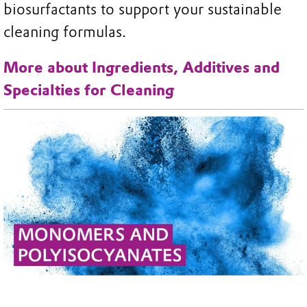
biosurfactants to support your sustainable
cleaning formulas.
More about Ingredients, Additives and
Specialties for Cleaning