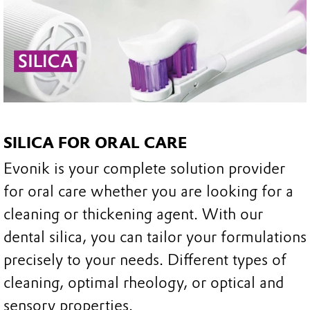
SILICA FOR ORAL CARE
Evonik is your complete solution provider
for oral care whether you are looking for a
cleaning or thickening agent. With our
dental silica, you can tailor your formulations
precisely to your needs. Different types of
cleaning, optimal rheology, or optical and
sensory properties.