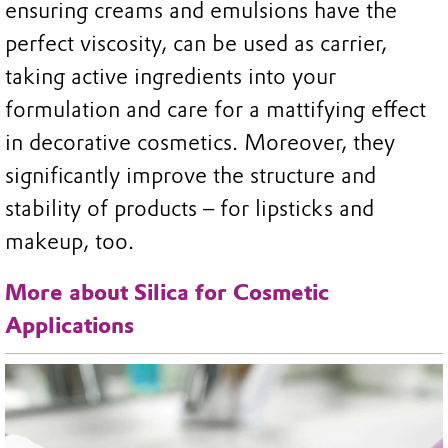
ensuring creams and emulsions have the
perfect viscosity, can be used as carrier,
taking active ingredients into your
formulation and care for a mattifying effect
in decorative cosmetics. Moreover, they
significantly improve the structure and
stability of products – for lipsticks and
makeup, too.
More about Silica for Cosmetic
Applications