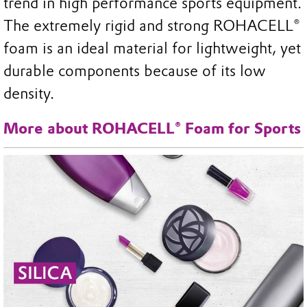
trend in high performance sports equipment.
The extremely rigid and strong ROHACELL®
foam is an ideal material for lightweight, yet
durable components because of its low
density.
More about ROHACELL® Foam for Sports