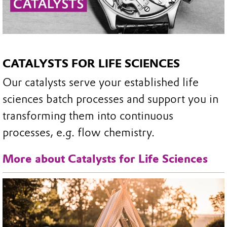
CATALYSTS FOR LIFE SCIENCES
Our catalysts serve your established life
sciences batch processes and support you in
transforming them into continuous
processes, e.g. flow chemistry.
More about Catalysts for Life Sciences