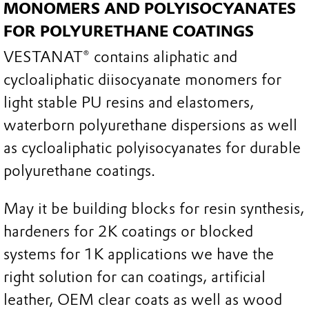
MONOMERS AND POLYISOCYANATES
FOR POLYURETHANE COATINGS
VESTANAT® contains aliphatic and
cycloaliphatic diisocyanate monomers for
light stable PU resins and elastomers,
waterborn polyurethane dispersions as well
as cycloaliphatic polyisocyanates for durable
polyurethane coatings.
May it be building blocks for resin synthesis,
hardeners for 2K coatings or blocked
systems for 1K applications we have the
right solution for can coatings, artificial
leather, OEM clear coats as well as wood