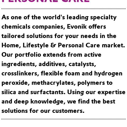
As one of the world's leading specialty
chemicals companies, Evonik offers
tailored solutions for your needs in the
Home, Lifestyle & Personal Care market.
Our portfolio extends from active
ingredients, additives, catalysts,
crosslinkers, flexible foam and hydrogen
peroxide, methacrylates, polymers to
silica and surfactants. Using our expertise
and deep knowledge, we find the best
solutions for our customers.