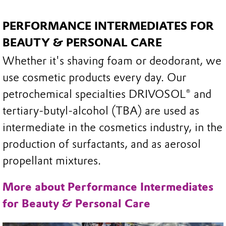
PERFORMANCE INTERMEDIATES FOR
BEAUTY & PERSONAL CARE
Whether it's shaving foam or deodorant, we
use cosmetic products every day. Our
petrochemical specialties DRIVOSOL® and
tertiary-butyl-alcohol (TBA) are used as
intermediate in the cosmetics industry, in the
production of surfactants, and as aerosol
propellant mixtures.
More about Performance Intermediates
for Beauty & Personal Care