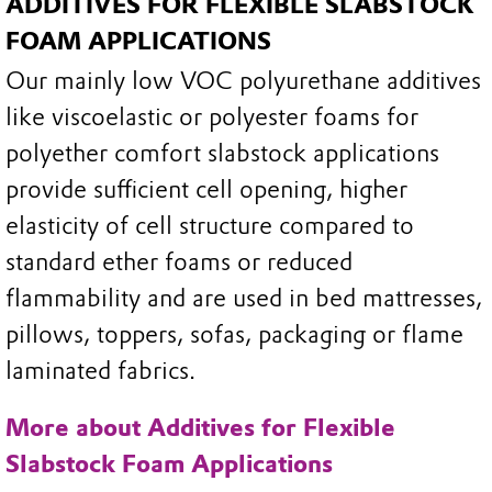
ADDITIVES FOR FLEXIBLE SLABSTOCK
FOAM APPLICATIONS
Our mainly low VOC polyurethane additives
like viscoelastic or polyester foams for
polyether comfort slabstock applications
provide sufficient cell opening, higher
elasticity of cell structure compared to
standard ether foams or reduced
flammability and are used in bed mattresses,
pillows, toppers, sofas, packaging or flame
laminated fabrics.
More about Additives for Flexible
Slabstock Foam Applications