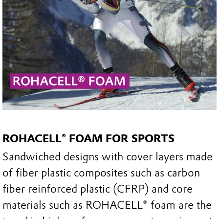
ROHACELL® FOAM FOR SPORTS
Sandwiched designs with cover layers made
of fiber plastic composites such as carbon
fiber reinforced plastic (CFRP) and core
materials such as ROHACELL® foam are the