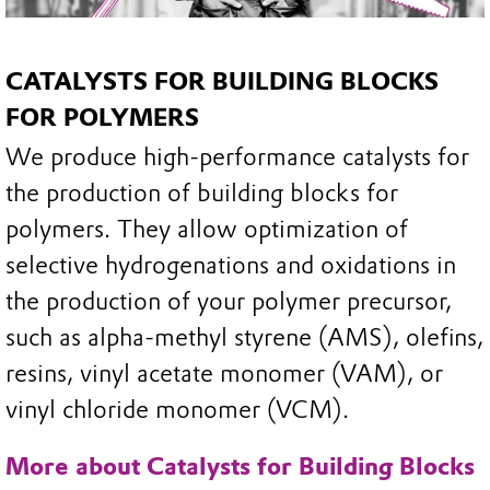
CATALYSTS FOR BUILDING BLOCKS
FOR POLYMERS
We produce high-performance catalysts for
the production of building blocks for
polymers. They allow optimization of
selective hydrogenations and oxidations in
the production of your polymer precursor,
such as alpha-methyl styrene (AMS), olefins,
resins, vinyl acetate monomer (VAM), or
vinyl chloride monomer (VCM).
More about Catalysts for Building Blocks