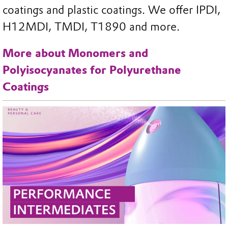
coatings and plastic coatings. We offer IPDI,
H12MDI, TMDI, T1890 and more.
More about Monomers and
Polyisocyanates for Polyurethane
Coatings