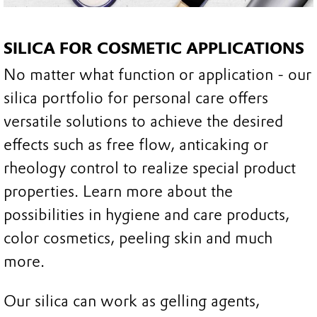
SILICA FOR COSMETIC APPLICATIONS
No matter what function or application - our
silica portfolio for personal care offers
versatile solutions to achieve the desired
effects such as free flow, anticaking or
rheology control to realize special product
properties. Learn more about the
possibilities in hygiene and care products,
color cosmetics, peeling skin and much
more.
Our silica can work as gelling agents,