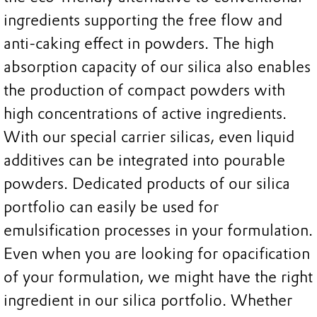
ingredients supporting the free flow and
anti-caking effect in powders. The high
absorption capacity of our silica also enables
the production of compact powders with
high concentrations of active ingredients.
With our special carrier silicas, even liquid
additives can be integrated into pourable
powders. Dedicated products of our silica
portfolio can easily be used for
emulsification processes in your formulation.
Even when you are looking for opacification
of your formulation, we might have the right
ingredient in our silica portfolio. Whether