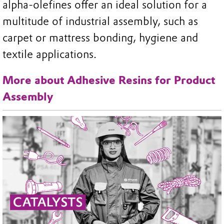
alpha-olefines offer an ideal solution for a
multitude of industrial assembly, such as
carpet or mattress bonding, hygiene and
textile applications.
More about Adhesive Resins for Product
Assembly