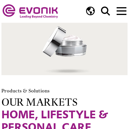
Products & Solutions
OUR MARKETS
HOME, LIFESTYLE &
PERSONAL CARE